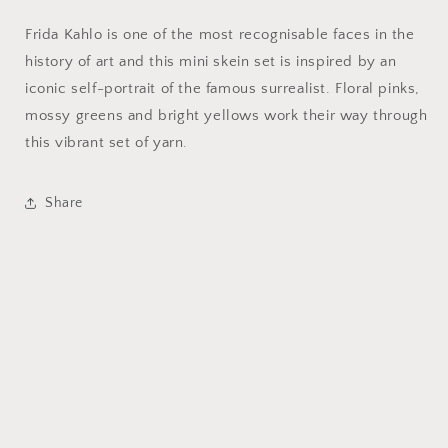
Frida Kahlo is one of the most recognisable faces in the
history of art and this mini skein set is inspired by an
iconic self-portrait of the famous surrealist. Floral pinks,
mossy greens and bright yellows work their way through
this vibrant set of yarn.
Share