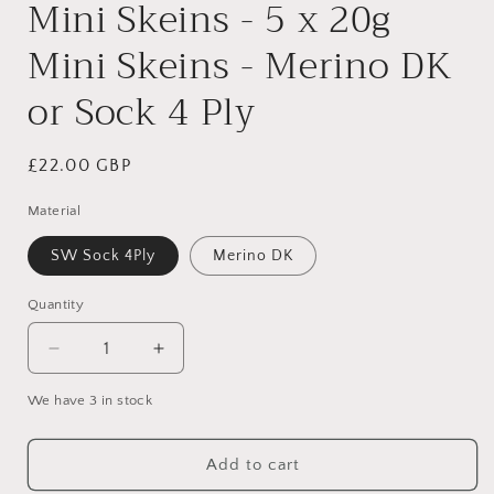
Mini Skeins - 5 x 20g
Mini Skeins - Merino DK
or Sock 4 Ply
Regular
£22.00 GBP
price
Material
SW Sock 4Ply
Merino DK
Quantity
Quantity
Decrease
Increase
quantity
quantity
We have 3 in stock
for
for
Frida
Frida
Kahlo
Kahlo
Add to cart
Self
Self