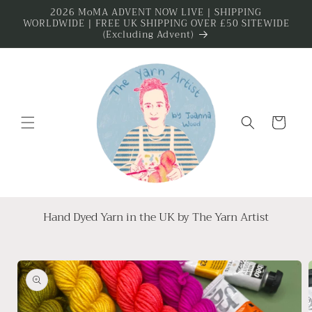
Skip to
2026 MoMA ADVENT NOW LIVE | SHIPPING
WORLDWIDE | FREE UK SHIPPING OVER £50 SITEWIDE
content
(Excluding Advent)
Cart
Hand Dyed Yarn in the UK by The Yarn Artist
Skip to
product
information