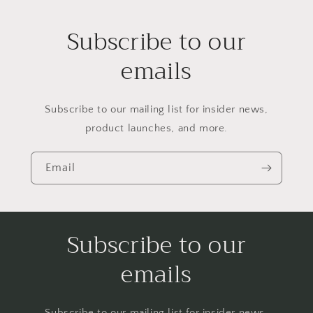
Subscribe to our
emails
Subscribe to our mailing list for insider news,
product launches, and more.
Email
Subscribe to our
emails
Subscribe to our mailing list for insider news,