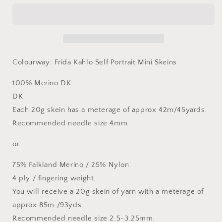
Portrait
Portrait
Mini
Mini
Skeins
Skeins
-
-
5
5
x
x
Colourway: Frida Kahlo Self Portrait Mini Skeins
20g
20g
Mini
Mini
100% Merino DK
Skeins
Skeins
-
-
DK
Merino
Merino
Each 20g skein has a meterage of approx 42m/45yards.
DK
DK
Recommended needle size 4mm
or
or
Sock
Sock
or
4
4
Ply
Ply
75% Falkland Merino / 25% Nylon.
4 ply / fingering weight.
You will receive a 20g skein of yarn with a meterage of
approx 85m /93yds.
Recommended needle size 2.5-3.25mm.