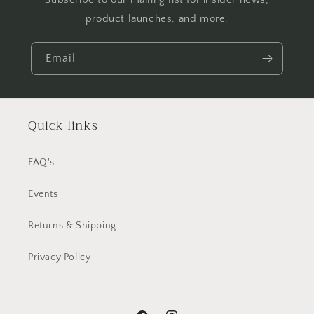
product launches, and more.
Email
Quick links
FAQ's
Events
Returns & Shipping
Privacy Policy