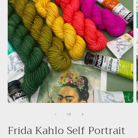
Open
media
1
of
1
/
2
in
i
modal
Frida Kahlo Self Portrait